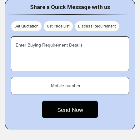
Share a Quick Message with us
Get Quotation
Get Price List
Discuss Requirement
Enter Buying Requirement Details
Mobile number