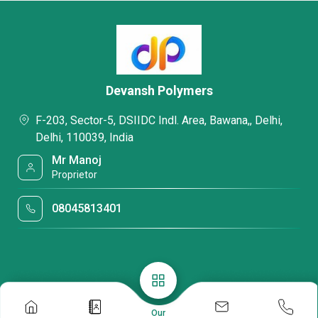
Devansh Polymers
F-203, Sector-5, DSIIDC Indl. Area, Bawana,, Delhi,
Delhi, 110039, India
Mr Manoj
Proprietor
08045813401
Our