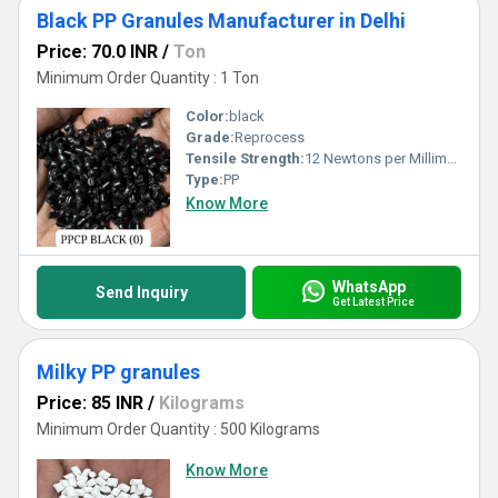
Black PP Granules Manufacturer in Delhi
Price: 70.0 INR
/
Ton
Minimum Order Quantity : 1 Ton
Color:
black
Grade:
Reprocess
Tensile Strength:
12 Newtons per Millimetre Squared (N/mm2)
Type:
PP
Know More
WhatsApp
Send Inquiry
Get Latest Price
Milky PP granules
Price: 85 INR
/
Kilograms
Minimum Order Quantity : 500 Kilograms
Know More