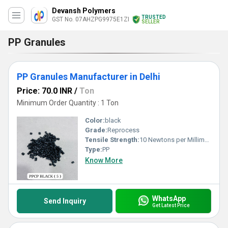
Devansh Polymers
TRUSTED
GST No. 07AHZPG9975E1ZI
SELLER
PP Granules
PP Granules Manufacturer in Delhi
Price: 70.0 INR
/
Ton
Minimum Order Quantity : 1 Ton
Color:
black
Grade:
Reprocess
Tensile Strength:
10 Newtons per Millimetre Squared (N/mm2)
Type:
PP
Know More
WhatsApp
Send Inquiry
Get Latest Price