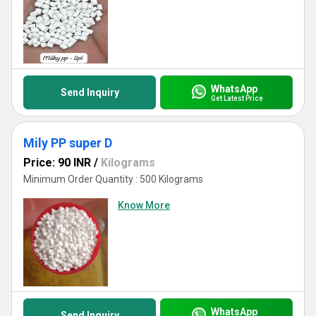
WhatsApp
Send Inquiry
Get Latest Price
Mily PP super D
Price: 90 INR
/
Kilograms
Minimum Order Quantity : 500 Kilograms
Know More
WhatsApp
Send Inquiry