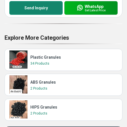
WhatsApp
Send Inquiry
Get Latest Price
Explore More Categories
Plastic Granules
34 Products
ABS Granules
2 Products
HIPS Granules
2 Products