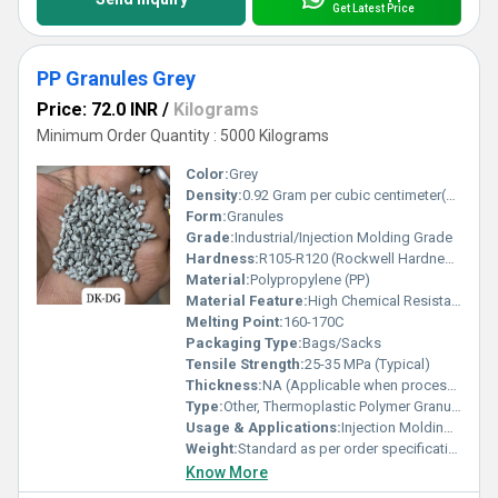
Get Latest Price
PP Granules Grey
Price: 72.0 INR
/
Kilograms
Minimum Order Quantity : 5000 Kilograms
Color:
Grey
Density:
0.92 Gram per cubic centimeter(g/cm3)
Form:
Granules
Grade:
Industrial/Injection Molding Grade
Hardness:
R105-R120 (Rockwell Hardness)
Material:
Polypropylene (PP)
Material Feature:
High Chemical Resistance, Recyclable, Good Processability
Melting Point:
160-170C
Packaging Type:
Bags/Sacks
Tensile Strength:
25-35 MPa (Typical)
Thickness:
NA (Applicable when processed for sheets/films)
Type:
Other, Thermoplastic Polymer Granules
Usage & Applications:
Injection Molding, Automotive Parts, Household Items, Packaging, Containers
Weight:
Standard as per order specification
Know More